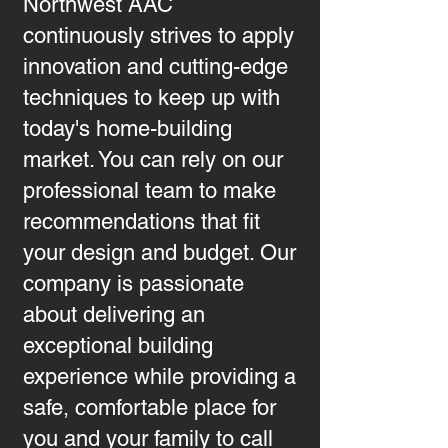
Northwest AAC
continuously strives to apply
innovation and cutting-edge
techniques to keep up with
today's home-building
market. You can rely on our
professional team to make
recommendations that fit
your design and budget. Our
company is passionate
about delivering an
exceptional building
experience while providing a
safe, comfortable place for
you and your family to call