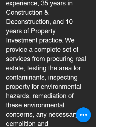
experience, 35 years in
Construction &
Deconstruction, and 10
years of Property
Investment practice. We
provide a complete set of
services from procuring real
estate, testing the area for
contaminants, inspecting
property for environmental
hazards, remediation of
these environmental
concerns, any necessary
demolition and
reconstruction before the