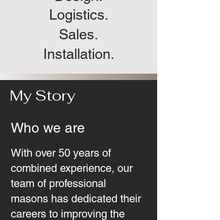
Logistics.
Sales.
Installation.
My Story
Who we are
With over 50 years of
combined experience, our
team of professional
masons has dedicated their
careers to improving the