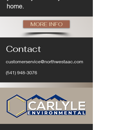
home.
MORE INFO
Contact
customerservice@northwestaac.com
(541) 948-3076