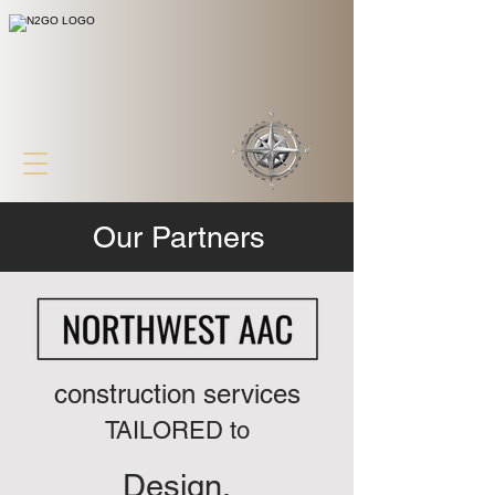
Our Partners
construction services
TAILORED to
Design.