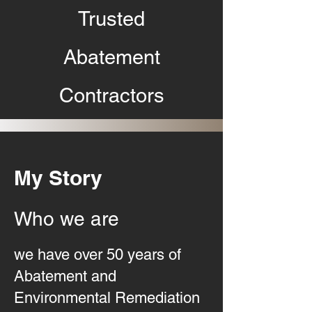
Trusted
Abatement
Contractors
My Story
Who we are
we have over 50 years of
Abatement and
Environmental Remediation