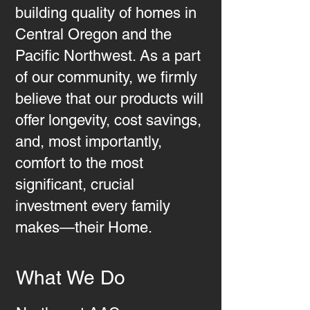
building quality of homes in
Central Oregon and the
Pacific Northwest. As a part
of our community, we firmly
believe that our products will
offer longevity, cost savings,
and, most importantly,
comfort to the most
significant, crucial
investment every family
makes—their Home.
What We Do